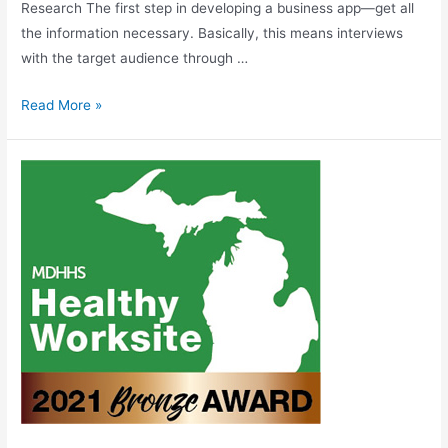
Research The first step in developing a business app—get all
the information necessary. Basically, this means interviews
with the target audience through …
Read More »