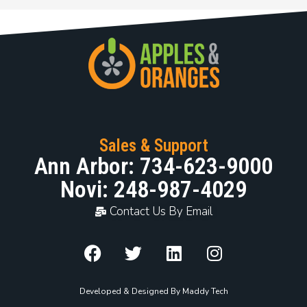
Sales & Support
Ann Arbor: 734-623-9000
Novi: 248-987-4029
Contact Us By Email
Developed & Designed By Maddy Tech