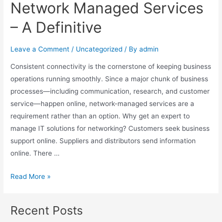
Network Managed Services
– A Definitive
Leave a Comment
/
Uncategorized
/ By
admin
Consistent connectivity is the cornerstone of keeping business
operations running smoothly. Since a major chunk of business
processes—including communication, research, and customer
service—happen online, network-managed services are a
requirement rather than an option. Why get an expert to
manage IT solutions for networking? Customers seek business
support online. Suppliers and distributors send information
online. There …
Read More »
Recent Posts