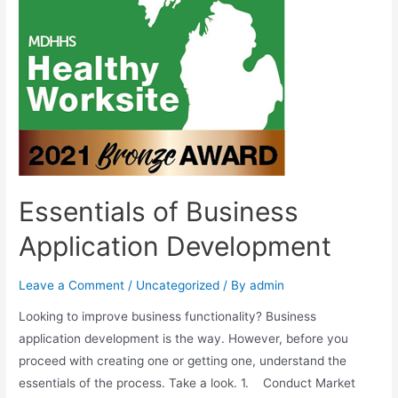
Essentials of Business
Application Development
Leave a Comment
/
Uncategorized
/ By
admin
Looking to improve business functionality? Business
application development is the way. However, before you
proceed with creating one or getting one, understand the
essentials of the process. Take a look. 1. Conduct Market