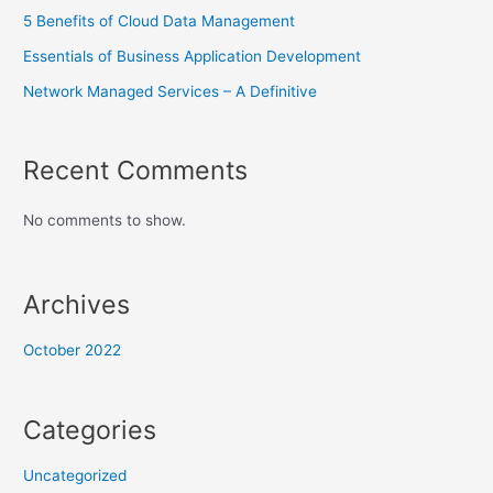
5 Benefits of Cloud Data Management
Essentials of Business Application Development
Network Managed Services – A Definitive
Recent Comments
No comments to show.
Archives
October 2022
Categories
Uncategorized