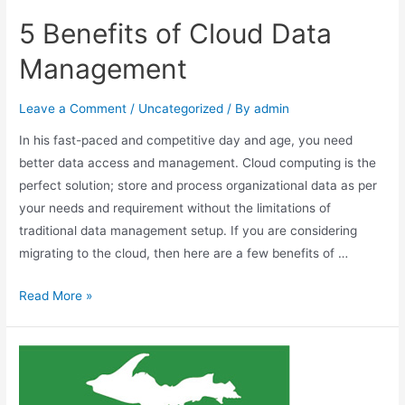
5 Benefits of Cloud Data
Management
Leave a Comment
/
Uncategorized
/ By
admin
In his fast-paced and competitive day and age, you need
better data access and management. Cloud computing is the
perfect solution; store and process organizational data as per
your needs and requirement without the limitations of
traditional data management setup. If you are considering
migrating to the cloud, then here are a few benefits of …
Read More »