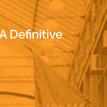
 Definitive