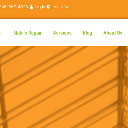
248-987-4029
Login
Locate us
r
Mobile Repair
Services
Blog
About Us