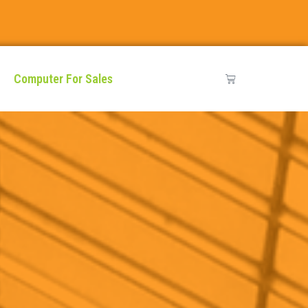
Computer For Sales