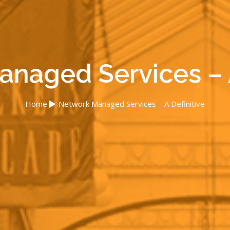
naged Services – A
Home
Network Managed Services – A Definitive