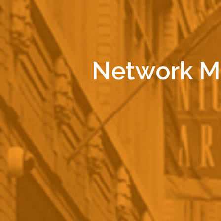
Network Ma