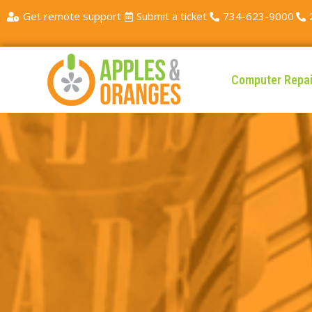
Get remote support
Submit a ticket
734-623-9000
Computer Repai